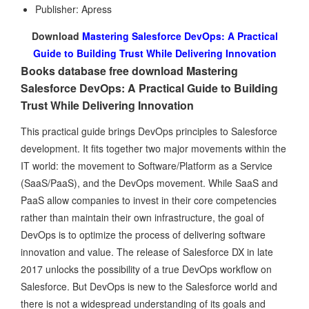
Publisher: Apress
Download
Mastering Salesforce DevOps: A Practical
Guide to Building Trust While Delivering Innovation
Books database free download Mastering
Salesforce DevOps: A Practical Guide to Building
Trust While Delivering Innovation
This practical guide brings DevOps principles to Salesforce
development. It fits together two major movements within the
IT world: the movement to Software/Platform as a Service
(SaaS/PaaS), and the DevOps movement. While SaaS and
PaaS allow companies to invest in their core competencies
rather than maintain their own infrastructure, the goal of
DevOps is to optimize the process of delivering software
innovation and value. The release of Salesforce DX in late
2017 unlocks the possibility of a true DevOps workflow on
Salesforce. But DevOps is new to the Salesforce world and
there is not a widespread understanding of its goals and