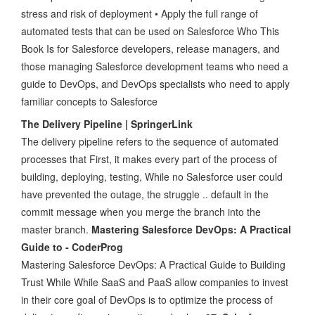
stress and risk of deployment • Apply the full range of
automated tests that can be used on Salesforce Who This
Book Is for Salesforce developers, release managers, and
those managing Salesforce development teams who need a
guide to DevOps, and DevOps specialists who need to apply
familiar concepts to Salesforce
The Delivery Pipeline | SpringerLink
The delivery pipeline refers to the sequence of automated
processes that First, it makes every part of the process of
building, deploying, testing, While no Salesforce user could
have prevented the outage, the struggle .. default in the
commit message when you merge the branch into the
master branch.
Mastering Salesforce DevOps: A Practical
Guide to - CoderProg
Mastering Salesforce DevOps: A Practical Guide to Building
Trust While While SaaS and PaaS allow companies to invest
in their core goal of DevOps is to optimize the process of