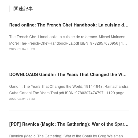
関連記事
Read online: The French Chef Handbook: La cuisine de reference
The French Chef Handbook: La cuisine de reference. Michel Maincent-
Morel The-French-Chef-Handbook-La.pdf ISBN: 9782857086956 | 1…
2022.02.04 08:33
DOWNLOADS Gandhi: The Years That Changed the World, 1914-1948
Gandhi: The Years That Changed the World, 1914-1948. Ramachandra
Guha Gandhi-The-Years-That.pdf ISBN: 9780307474797 | 1120 page…
2022.02.04 08:32
[PDF] Ravnica (Magic: The Gathering): War of the Spark by Greg Weisman
Ravnica (Magic: The Gathering): War of the Spark by Greg Weisman