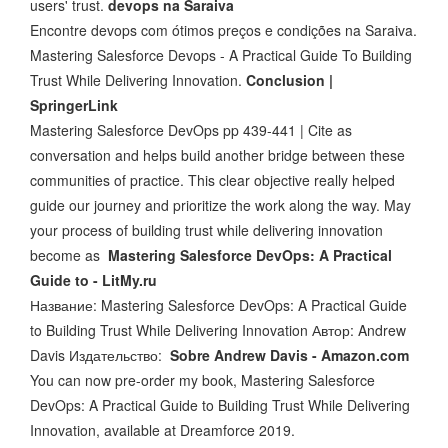
users' trust.
devops na Saraiva
Encontre devops com ótimos preços e condições na Saraiva.
Mastering Salesforce Devops - A Practical Guide To Building
Trust While Delivering Innovation.
Conclusion |
SpringerLink
Mastering Salesforce DevOps pp 439-441 | Cite as
conversation and helps build another bridge between these
communities of practice. This clear objective really helped
guide our journey and prioritize the work along the way. May
your process of building trust while delivering innovation
become as
Mastering Salesforce DevOps: A Practical
Guide to - LitMy.ru
Название: Mastering Salesforce DevOps: A Practical Guide
to Building Trust While Delivering Innovation Автор: Andrew
Davis Издательство:
Sobre Andrew Davis - Amazon.com
You can now pre-order my book, Mastering Salesforce
DevOps: A Practical Guide to Building Trust While Delivering
Innovation, available at Dreamforce 2019.