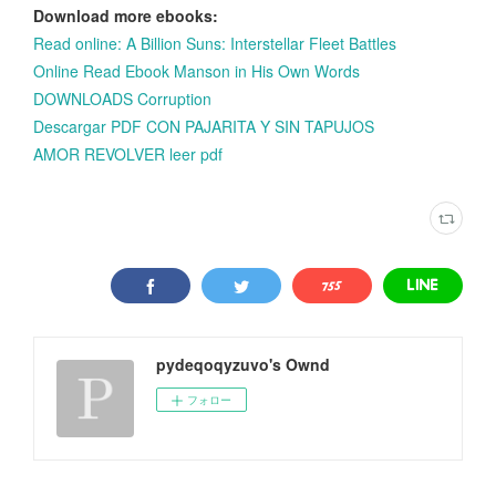
Download more ebooks:
Read online: A Billion Suns: Interstellar Fleet Battles
Online Read Ebook Manson in His Own Words
DOWNLOADS Corruption
Descargar PDF CON PAJARITA Y SIN TAPUJOS
AMOR REVOLVER leer pdf
pydeqoqyzuvo's Ownd
フォロー