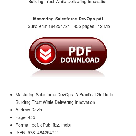
Mastering-Salesforce-DevOps.pdf
ISBN: 9781484254721 | 455 pages | 12 Mb
Mastering Salesforce DevOps: A Practical Guide to
Building Trust While Delivering Innovation
Andrew Davis
Page: 455
Format: pdf, ePub, fb2, mobi
ISBN: 9781484254721