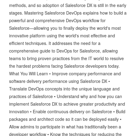
methods, and so adoption of Salesforce DX is still in the early
stages. Mastering Salesforce DevOps explains how to build a
powerful and comprehensive DevOps workflow for
Salesforce—allowing you to finally deploy the world's most
innovative platform using the world's most effective and
efficient techniques. It addresses the need for a
comprehensive guide to DevOps for Salesforce, allowing
teams to bring proven practices from the IT world to resolve
the hardest problems facing Salesforce developers today.
What You Will Learn • Improve company performance and
software delivery performance using Salesforce DX •
Translate DevOps concepts into the unique language and
practices of Salesforce • Understand why and how you can
implement Salesforce DX to achieve greater productivity and
innovation • Enable continuous delivery on Salesforce • Build
packages and architect code so it can be deployed easily •
Allow admins to participate in what has traditionally been a
developer workflow • Know the techniques for reducing the