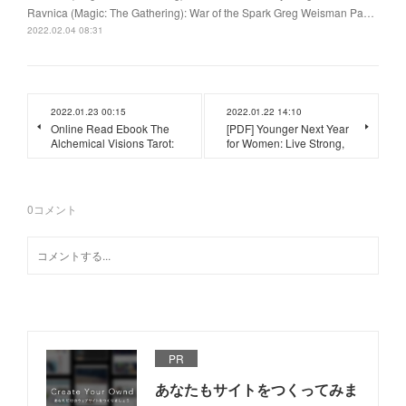
Ravnica (Magic: The Gathering): War of the Spark Greg Weisman Pa…
2022.02.04 08:31
2022.01.23 00:15
2022.01.22 14:10
Online Read Ebook The
[PDF] Younger Next Year
Alchemical Visions Tarot:
for Women: Live Strong,
0
コメント
PR
あなたもサイトをつくってみま