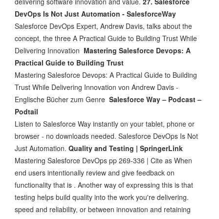
delivering software innovation and value.
27. Salesforce
DevOps Is Not Just Automation - SalesforceWay
Salesforce DevOps Expert, Andrew Davis, talks about the
concept, the three A Practical Guide to Building Trust While
Delivering Innovation
Mastering Salesforce Devops: A
Practical Guide to Building Trust
Mastering Salesforce Devops: A Practical Guide to Building
Trust While Delivering Innovation von Andrew Davis -
Englische Bücher zum Genre
Salesforce Way – Podcast –
Podtail
Listen to Salesforce Way instantly on your tablet, phone or
browser - no downloads needed. Salesforce DevOps Is Not
Just Automation.
Quality and Testing | SpringerLink
Mastering Salesforce DevOps pp 269-336 | Cite as When
end users intentionally review and give feedback on
functionality that is . Another way of expressing this is that
testing helps build quality into the work you're delivering.
speed and reliability, or between innovation and retaining