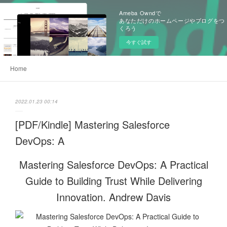
Ameba Owndで
あなただけのホームページやブログをつ
くろう
今すぐ試す
Home
2022.01.23 00:14
[PDF/Kindle] Mastering Salesforce
DevOps: A
Mastering Salesforce DevOps: A Practical
Guide to Building Trust While Delivering
Innovation. Andrew Davis